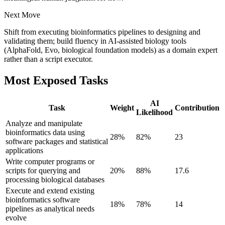
Next Move
Shift from executing bioinformatics pipelines to designing and
validating them; build fluency in AI-assisted biology tools
(AlphaFold, Evo, biological foundation models) as a domain expert
rather than a script executor.
Most Exposed Tasks
AI
Task
Weight
Contribution
Likelihood
Analyze and manipulate
bioinformatics data using
28
%
82
%
23
software packages and statistical
applications
Write computer programs or
scripts for querying and
20
%
88
%
17.6
processing biological databases
Execute and extend existing
bioinformatics software
18
%
78
%
14
pipelines as analytical needs
evolve