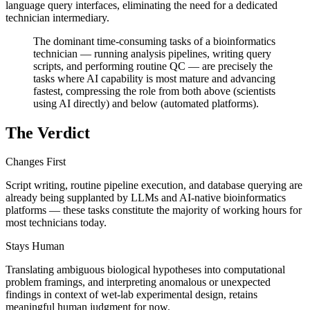
language query interfaces, eliminating the need for a dedicated
technician intermediary.
The dominant time-consuming tasks of a bioinformatics
technician — running analysis pipelines, writing query
scripts, and performing routine QC — are precisely the
tasks where AI capability is most mature and advancing
fastest, compressing the role from both above (scientists
using AI directly) and below (automated platforms).
The Verdict
Changes First
Script writing, routine pipeline execution, and database querying are
already being supplanted by LLMs and AI-native bioinformatics
platforms — these tasks constitute the majority of working hours for
most technicians today.
Stays Human
Translating ambiguous biological hypotheses into computational
problem framings, and interpreting anomalous or unexpected
findings in context of wet-lab experimental design, retains
meaningful human judgment for now.