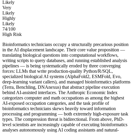
Likely
Very
Likely
Highly
Likely
74
/100
High Risk
Bioinformatics technicians occupy a structurally precarious position
in the AI displacement landscape. Their core value proposition —
translating biological questions into computational workflows,
writing scripts to query databases, and running established analysis
pipelines — is being systematically eroded by three converging
forces: LLMs that write production-quality Python/R/SQL,
specialized biological AI systems (AlphaFold2, ESMFold, Evo,
deep-learning variant callers), and managed bioinformatics platforms
(Terra, Benchling, DNAnexus) that abstract pipeline execution
behind AI-assisted interfaces. The Anthropic Economic Index
categorizes computer and math occupations as among the highest
AI-exposed occupation categories, and the task profile of
bioinformatics technicians skews heavily toward information
processing and programming — both extremely high-exposure task
types. The compression threat is bidirectional. From above, PhD-
level scientists are increasingly capable of executing bioinformatics
analyses autonomously using AI coding assistants and natural-