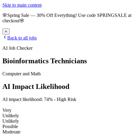
Skip to main content
🌸
Spring Sale
—
30
% Off Everything!
Use code
SPRINGSALE
at
checkout
🌸
×
Back to all jobs
AI Job Checker
Bioinformatics Technicians
Computer and Math
AI Impact Likelihood
AI impact likelihood:
74
% -
High Risk
Very
Unlikely
Unlikely
Possible
Moderate