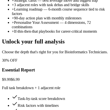
+
Strategic cards — best leverage move and biggest trap
+
3 adjacent roles with task deltas and bridge skills
+
Learning roadmap — 6-month course sequence tied to risk
factors
+
90-day action plan with monthly milestones
+
Personalise Your Assessment — 4 dimensions, 72
combinations
+
If-this-then-that playbooks for career-critical moments
Unlock your full analysis
Choose the depth that's right for you
for Bioinformatics Technicians
.
30% OFF
Essential Report
$9.99
$6.99
Full task breakdown + 1 adjacent role
Task-by-task score breakdown
Risk factors with timelines