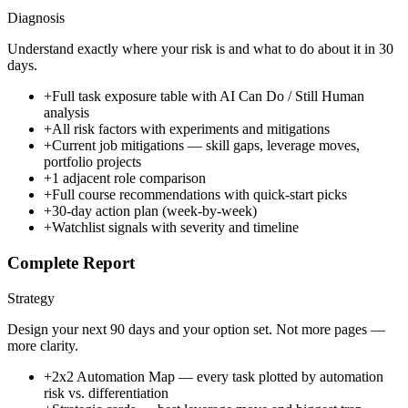
Diagnosis
Understand exactly where your risk is and what to do about it in 30
days.
+
Full task exposure table with AI Can Do / Still Human
analysis
+
All risk factors with experiments and mitigations
+
Current job mitigations — skill gaps, leverage moves,
portfolio projects
+
1 adjacent role comparison
+
Full course recommendations with quick-start picks
+
30-day action plan (week-by-week)
+
Watchlist signals with severity and timeline
Complete Report
Strategy
Design your next 90 days and your option set. Not more pages —
more clarity.
+
2x2 Automation Map — every task plotted by automation
risk vs. differentiation