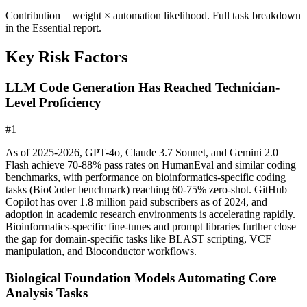
Contribution = weight × automation likelihood. Full task breakdown
in the Essential report.
Key Risk Factors
LLM Code Generation Has Reached Technician-
Level Proficiency
#
1
As of 2025-2026, GPT-4o, Claude 3.7 Sonnet, and Gemini 2.0
Flash achieve 70-88% pass rates on HumanEval and similar coding
benchmarks, with performance on bioinformatics-specific coding
tasks (BioCoder benchmark) reaching 60-75% zero-shot. GitHub
Copilot has over 1.8 million paid subscribers as of 2024, and
adoption in academic research environments is accelerating rapidly.
Bioinformatics-specific fine-tunes and prompt libraries further close
the gap for domain-specific tasks like BLAST scripting, VCF
manipulation, and Bioconductor workflows.
Biological Foundation Models Automating Core
Analysis Tasks