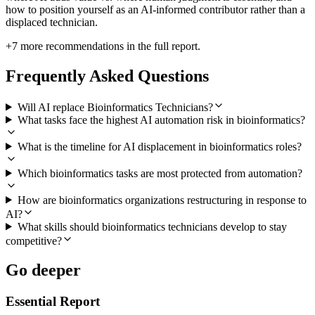
how to position yourself as an AI-informed contributor rather than a
displaced technician.
+
7
more recommendations in the full report.
Frequently Asked Questions
Will AI replace Bioinformatics Technicians?
What tasks face the highest AI automation risk in bioinformatics?
What is the timeline for AI displacement in bioinformatics roles?
Which bioinformatics tasks are most protected from automation?
How are bioinformatics organizations restructuring in response to
AI?
What skills should bioinformatics technicians develop to stay
competitive?
Go deeper
Essential Report