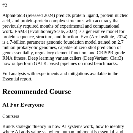
#
2
AlphaFold3 (released 2024) predicts protein-ligand, protein-nucleic
acid, and protein-protein complex structures with accuracy that
previously required months of experimental and computational
work. ESM3 (EvolutionaryScale, 2024) is a generative model for
protein sequence, structure, and function. Evo (Arc Institute, 2024)
is a 7-billion parameter genomic foundation model trained on 2.7
million prokaryotic genomes, capable of zero-shot prediction of
gene essentiality, regulatory element function, and CRISPR guide
RNA fitness. Deep learning variant callers (DeepVariant, Clair3)
now outperform GATK-based pipelines on most benchmarks.
Full analysis with experiments and mitigations available in the
Essential report.
Recommended Course
AI For Everyone
Coursera
Builds strategic fluency in how AI systems work, how to identify
where AI adds value vs. where human judgment is essential, and