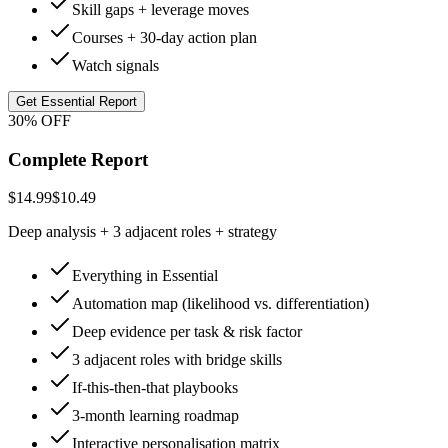
Skill gaps + leverage moves
Courses + 30-day action plan
Watch signals
Get Essential Report
30% OFF
Complete Report
$14.99
$10.49
Deep analysis + 3 adjacent roles + strategy
Everything in Essential
Automation map (likelihood vs. differentiation)
Deep evidence per task & risk factor
3 adjacent roles with bridge skills
If-this-then-that playbooks
3-month learning roadmap
Interactive personalisation matrix