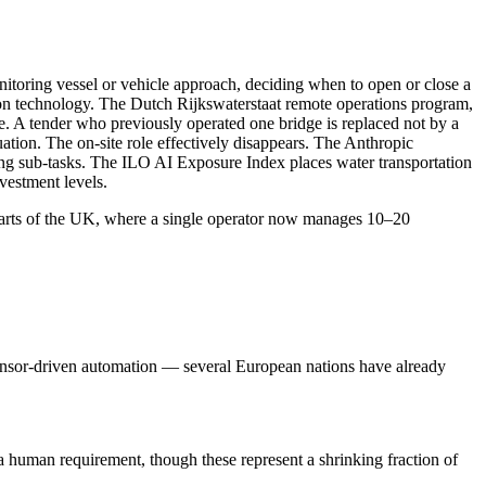
itoring vessel or vehicle approach, deciding when to open or close a
ion technology. The Dutch Rijkswaterstaat remote operations program,
le. A tender who previously operated one bridge is replaced not by a
tion. The on-site role effectively disappears. The Anthropic
ng sub-tasks. The ILO AI Exposure Index places water transportation
vestment levels.
 parts of the UK, where a single operator now manages 10–20
 sensor-driven automation — several European nations have already
a human requirement, though these represent a shrinking fraction of