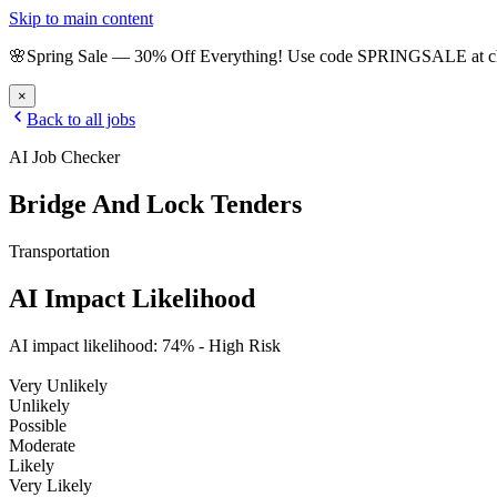
Skip to main content
🌸
Spring Sale
—
30
% Off Everything!
Use code
SPRINGSALE
at 
×
Back to all jobs
AI Job Checker
Bridge And Lock Tenders
Transportation
AI Impact Likelihood
AI impact likelihood:
74
% -
High Risk
Very Unlikely
Unlikely
Possible
Moderate
Likely
Very Likely