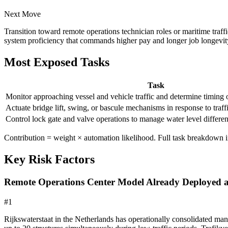
Next Move
Transition toward remote operations technician roles or maritime tr
system proficiency that commands higher pay and longer job longevit
Most Exposed Tasks
Task
Monitor approaching vessel and vehicle traffic and determine timing 
Actuate bridge lift, swing, or bascule mechanisms in response to traf
Control lock gate and valve operations to manage water level different
Contribution = weight × automation likelihood. Full task breakdown in
Key Risk Factors
Remote Operations Center Model Already Deployed a
#
1
Rijkswaterstaat in the Netherlands has operationally consolidated ma