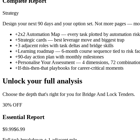
Complete Report
Strategy
Design your next 90 days and your option set. Not more pages — more
+
2x2 Automation Map — every task plotted by automation risk v
+
Strategic cards — best leverage move and biggest trap
+
3 adjacent roles with task deltas and bridge skills
+
Learning roadmap — 6-month course sequence tied to risk fac
+
90-day action plan with monthly milestones
+
Personalise Your Assessment — 4 dimensions, 72 combinatio
+
If-this-then-that playbooks for career-critical moments
Unlock your full analysis
Choose the depth that's right for you
for Bridge And Lock Tenders
.
30% OFF
Essential Report
$9.99
$6.99
Full task breakdown + 1 adjacent role