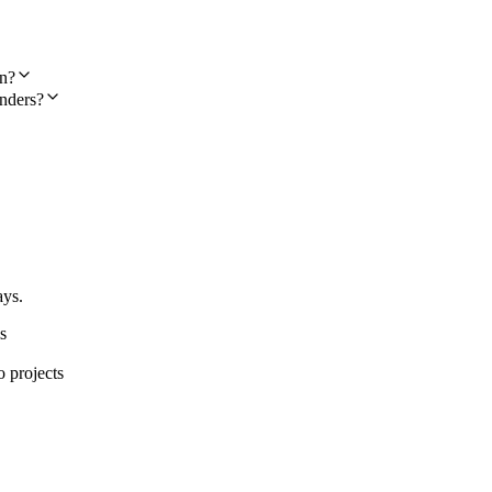
on?
nders?
ays.
s
o projects