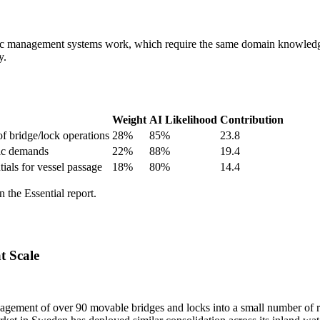
affic management systems work, which require the same domain knowledg
y.
Weight
AI Likelihood
Contribution
of bridge/lock operations
28
%
85
%
23.8
fic demands
22
%
88
%
19.4
ials for vessel passage
18
%
80
%
14.4
 the Essential report.
t Scale
nagement of over 90 movable bridges and locks into a small number of r