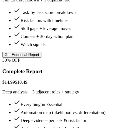
Task-by-task score breakdown
Risk factors with timelines
Skill gaps + leverage moves
Courses + 30-day action plan
Watch signals
Get Essential Report
30% OFF
Complete Report
$14.99
$10.49
Deep analysis + 3 adjacent roles + strategy
Everything in Essential
Automation map (likelihood vs. differentiation)
Deep evidence per task & risk factor