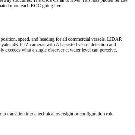
aterway structures. The UK's Canal & River Trust has piloted remote
iminated upon each ROC going live.
y, position, speed, and heading for all commercial vessels. LIDAR
kayaks. 4K PTZ cameras with AI-assisted vessel detection and
 exceeds what a single observer at water level can perceive,
transition into a technical oversight or configuration role.