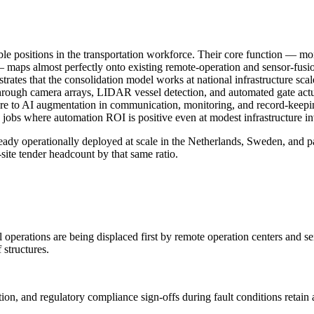
le positions in the transportation workforce. Their core function — mon
— maps almost perfectly onto existing remote-operation and sensor-fus
rates that the consolidation model works at national infrastructure sca
hrough camera arrays, LIDAR vessel detection, and automated gate actua
ure to AI augmentation in communication, monitoring, and record-keepi
id jobs where automation ROI is positive even at modest infrastructure in
ready operationally deployed at scale in the Netherlands, Sweden, and
-site tender headcount by that same ratio.
ol operations are being displaced first by remote operation centers and
 structures.
n, and regulatory compliance sign-offs during fault conditions retain 