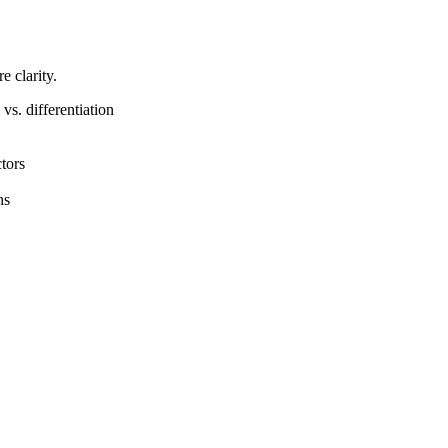
 clarity.
s. differentiation
tors
ns