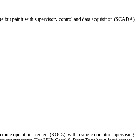
e but pair it with supervisory control and data acquisition (SCADA)
emote operations centers (ROCs), with a single operator supervising