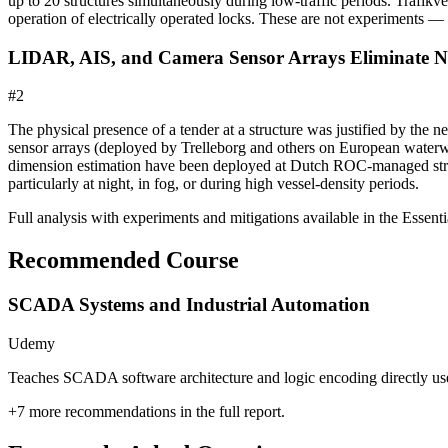
up to 20 structures simultaneously during low-traffic periods. Trafik
operation of electrically operated locks. These are not experiments — 
LIDAR, AIS, and Camera Sensor Arrays Eliminate Ne
#
2
The physical presence of a tender at a structure was justified by the 
sensor arrays (deployed by Trelleborg and others on European waterwa
dimension estimation have been deployed at Dutch ROC-managed struct
particularly at night, in fog, or during high vessel-density periods.
Full analysis with experiments and mitigations available in the Essentia
Recommended Course
SCADA Systems and Industrial Automation
Udemy
Teaches SCADA software architecture and logic encoding directly used 
+
7
more recommendations in the full report.