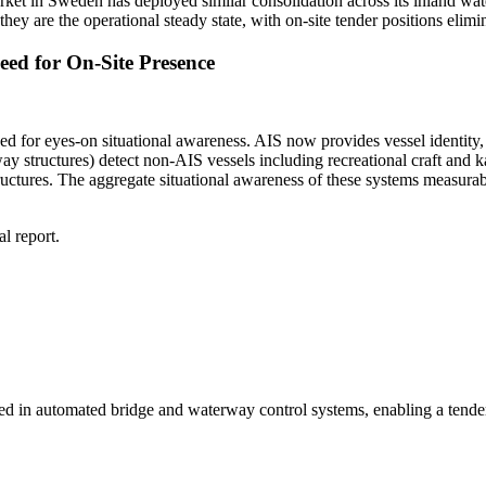
verket in Sweden has deployed similar consolidation across its inland w
they are the operational steady state, with on-site tender positions el
ed for On-Site Presence
need for eyes-on situational awareness. AIS now provides vessel identit
y structures) detect non-AIS vessels including recreational craft and 
ures. The aggregate situational awareness of these systems measurably
l report.
in automated bridge and waterway control systems, enabling a tender to 