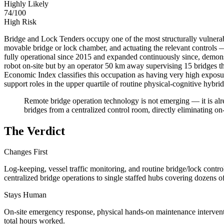
Highly Likely
74
/100
High Risk
Bridge and Lock Tenders occupy one of the most structurally vulnerab
movable bridge or lock chamber, and actuating the relevant controls 
fully operational since 2015 and expanded continuously since, demonst
robot on-site but by an operator 50 km away supervising 15 bridges t
Economic Index classifies this occupation as having very high expos
support roles in the upper quartile of routine physical-cognitive hybr
Remote bridge operation technology is not emerging — it is al
bridges from a centralized control room, directly eliminating on
The Verdict
Changes First
Log-keeping, vessel traffic monitoring, and routine bridge/lock contr
centralized bridge operations to single staffed hubs covering dozens of
Stays Human
On-site emergency response, physical hands-on maintenance interventio
total hours worked.