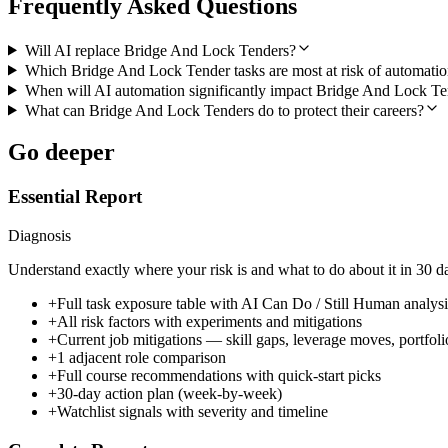
Frequently Asked Questions
Will AI replace Bridge And Lock Tenders?
Which Bridge And Lock Tender tasks are most at risk of automati
When will AI automation significantly impact Bridge And Lock Te
What can Bridge And Lock Tenders do to protect their careers?
Go deeper
Essential Report
Diagnosis
Understand exactly where your risk is and what to do about it in 30 d
+
Full task exposure table with AI Can Do / Still Human analysi
+
All risk factors with experiments and mitigations
+
Current job mitigations — skill gaps, leverage moves, portfoli
+
1 adjacent role comparison
+
Full course recommendations with quick-start picks
+
30-day action plan (week-by-week)
+
Watchlist signals with severity and timeline