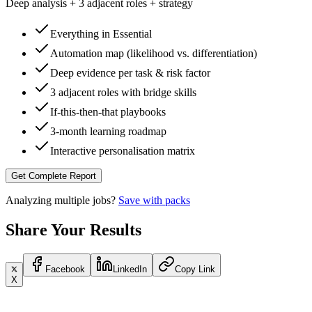
Deep analysis + 3 adjacent roles + strategy
Everything in Essential
Automation map (likelihood vs. differentiation)
Deep evidence per task & risk factor
3 adjacent roles with bridge skills
If-this-then-that playbooks
3-month learning roadmap
Interactive personalisation matrix
Get Complete Report
Analyzing multiple jobs?
Save with packs
Share Your Results
Facebook
LinkedIn
Copy Link
X