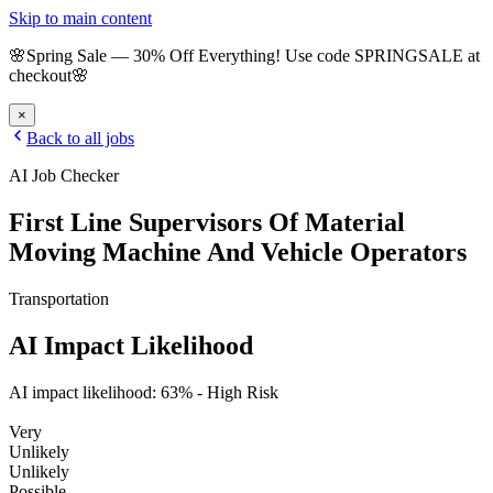
Skip to main content
🌸
Spring Sale
—
30
% Off Everything!
Use code
SPRINGSALE
at
checkout
🌸
×
Back to all jobs
AI Job Checker
First Line Supervisors Of Material
Moving Machine And Vehicle Operators
Transportation
AI Impact Likelihood
AI impact likelihood:
63
% -
High Risk
Very
Unlikely
Unlikely
Possible