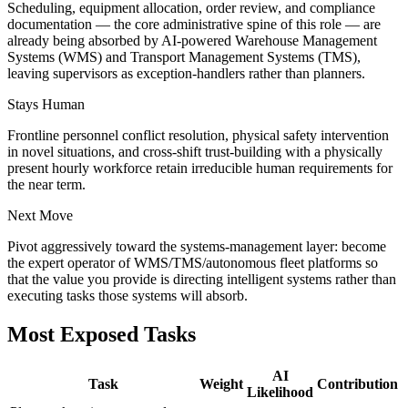
Scheduling, equipment allocation, order review, and compliance
documentation — the core administrative spine of this role — are
already being absorbed by AI-powered Warehouse Management
Systems (WMS) and Transport Management Systems (TMS),
leaving supervisors as exception-handlers rather than planners.
Stays Human
Frontline personnel conflict resolution, physical safety intervention
in novel situations, and cross-shift trust-building with a physically
present hourly workforce retain irreducible human requirements for
the near term.
Next Move
Pivot aggressively toward the systems-management layer: become
the expert operator of WMS/TMS/autonomous fleet platforms so
that the value you provide is directing intelligent systems rather than
executing tasks those systems will absorb.
Most Exposed Tasks
AI
Task
Weight
Contribution
Likelihood