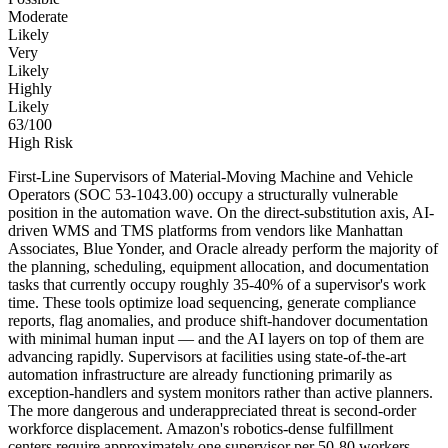
Moderate
Likely
Very
Likely
Highly
Likely
63
/100
High Risk
First-Line Supervisors of Material-Moving Machine and Vehicle
Operators (SOC 53-1043.00) occupy a structurally vulnerable
position in the automation wave. On the direct-substitution axis, AI-
driven WMS and TMS platforms from vendors like Manhattan
Associates, Blue Yonder, and Oracle already perform the majority of
the planning, scheduling, equipment allocation, and documentation
tasks that currently occupy roughly 35-40% of a supervisor's work
time. These tools optimize load sequencing, generate compliance
reports, flag anomalies, and produce shift-handover documentation
with minimal human input — and the AI layers on top of them are
advancing rapidly. Supervisors at facilities using state-of-the-art
automation infrastructure are already functioning primarily as
exception-handlers and system monitors rather than active planners.
The more dangerous and underappreciated threat is second-order
workforce displacement. Amazon's robotics-dense fulfillment
centers require approximately one supervisor per 50-80 workers