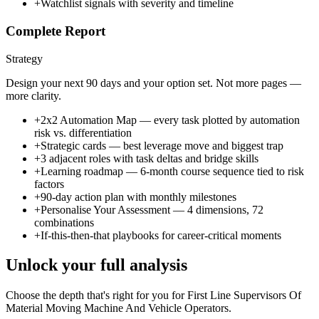
+
Watchlist signals with severity and timeline
Complete Report
Strategy
Design your next 90 days and your option set. Not more pages —
more clarity.
+
2x2 Automation Map — every task plotted by automation
risk vs. differentiation
+
Strategic cards — best leverage move and biggest trap
+
3 adjacent roles with task deltas and bridge skills
+
Learning roadmap — 6-month course sequence tied to risk
factors
+
90-day action plan with monthly milestones
+
Personalise Your Assessment — 4 dimensions, 72
combinations
+
If-this-then-that playbooks for career-critical moments
Unlock your full analysis
Choose the depth that's right for you
for First Line Supervisors Of
Material Moving Machine And Vehicle Operators
.