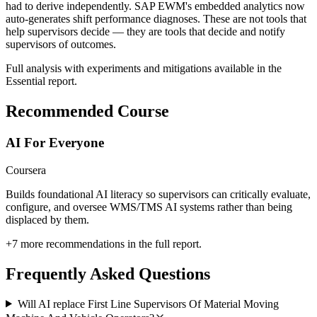
had to derive independently. SAP EWM's embedded analytics now
auto-generates shift performance diagnoses. These are not tools that
help supervisors decide — they are tools that decide and notify
supervisors of outcomes.
Full analysis with experiments and mitigations available in the
Essential report.
Recommended Course
AI For Everyone
Coursera
Builds foundational AI literacy so supervisors can critically evaluate,
configure, and oversee WMS/TMS AI systems rather than being
displaced by them.
+
7
more recommendations in the full report.
Frequently Asked Questions
Will AI replace First Line Supervisors Of Material Moving