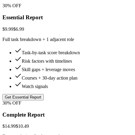
30% OFF
Essential Report
$9.99
$6.99
Full task breakdown + 1 adjacent role
Task-by-task score breakdown
Risk factors with timelines
Skill gaps + leverage moves
Courses + 30-day action plan
Watch signals
Get Essential Report
30% OFF
Complete Report
$14.99
$10.49