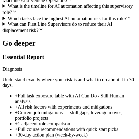
Machine And Vehicle Operators?
What is the timeline for AI automation affecting this supervisory
role?
Which tasks face the highest AI automation risk for this role?
What can First Line Supervisors do to reduce their AI
displacement risk?
Go deeper
Essential Report
Diagnosis
Understand exactly where your risk is and what to do about it in 30
days.
+
Full task exposure table with AI Can Do / Still Human
analysis
+
All risk factors with experiments and mitigations
+
Current job mitigations — skill gaps, leverage moves,
portfolio projects
+
1 adjacent role comparison
+
Full course recommendations with quick-start picks
+
30-day action plan (week-by-week)