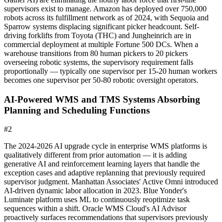
supervisors exist to manage. Amazon has deployed over 750,000
robots across its fulfillment network as of 2024, with Sequoia and
Sparrow systems displacing significant picker headcount. Self-
driving forklifts from Toyota (THC) and Jungheinrich are in
commercial deployment at multiple Fortune 500 DCs. When a
warehouse transitions from 80 human pickers to 20 pickers
overseeing robotic systems, the supervisory requirement falls
proportionally — typically one supervisor per 15-20 human workers
becomes one supervisor per 50-80 robotic oversight operators.
AI-Powered WMS and TMS Systems Absorbing
Planning and Scheduling Functions
#
2
The 2024-2026 AI upgrade cycle in enterprise WMS platforms is
qualitatively different from prior automation — it is adding
generative AI and reinforcement learning layers that handle the
exception cases and adaptive replanning that previously required
supervisor judgment. Manhattan Associates' Active Omni introduced
AI-driven dynamic labor allocation in 2023. Blue Yonder's
Luminate platform uses ML to continuously reoptimize task
sequences within a shift. Oracle WMS Cloud's AI Advisor
proactively surfaces recommendations that supervisors previously