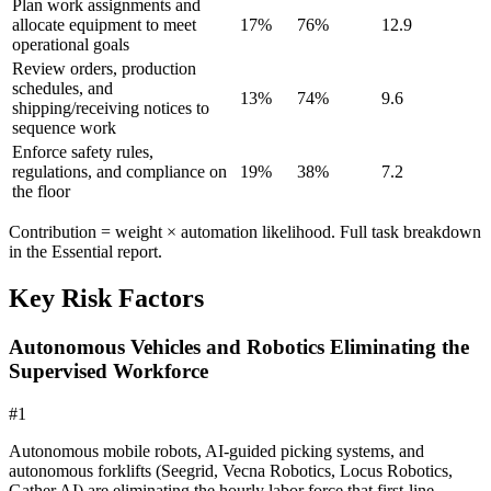
Plan work assignments and
allocate equipment to meet
17
%
76
%
12.9
operational goals
Review orders, production
schedules, and
13
%
74
%
9.6
shipping/receiving notices to
sequence work
Enforce safety rules,
regulations, and compliance on
19
%
38
%
7.2
the floor
Contribution = weight × automation likelihood. Full task breakdown
in the Essential report.
Key Risk Factors
Autonomous Vehicles and Robotics Eliminating the
Supervised Workforce
#
1
Autonomous mobile robots, AI-guided picking systems, and
autonomous forklifts (Seegrid, Vecna Robotics, Locus Robotics,
Gather AI) are eliminating the hourly labor force that first-line