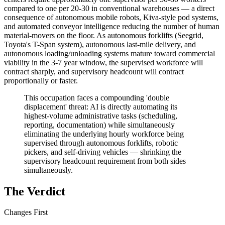
compared to one per 20-30 in conventional warehouses — a direct
consequence of autonomous mobile robots, Kiva-style pod systems,
and automated conveyor intelligence reducing the number of human
material-movers on the floor. As autonomous forklifts (Seegrid,
Toyota's T-Span system), autonomous last-mile delivery, and
autonomous loading/unloading systems mature toward commercial
viability in the 3-7 year window, the supervised workforce will
contract sharply, and supervisory headcount will contract
proportionally or faster.
This occupation faces a compounding 'double
displacement' threat: AI is directly automating its
highest-volume administrative tasks (scheduling,
reporting, documentation) while simultaneously
eliminating the underlying hourly workforce being
supervised through autonomous forklifts, robotic
pickers, and self-driving vehicles — shrinking the
supervisory headcount requirement from both sides
simultaneously.
The Verdict
Changes First