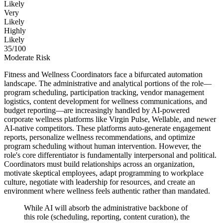
Likely
Very
Likely
Highly
Likely
35
/100
Moderate Risk
Fitness and Wellness Coordinators face a bifurcated automation
landscape. The administrative and analytical portions of the role—
program scheduling, participation tracking, vendor management
logistics, content development for wellness communications, and
budget reporting—are increasingly handled by AI-powered
corporate wellness platforms like Virgin Pulse, Wellable, and newer
AI-native competitors. These platforms auto-generate engagement
reports, personalize wellness recommendations, and optimize
program scheduling without human intervention. However, the
role's core differentiator is fundamentally interpersonal and political.
Coordinators must build relationships across an organization,
motivate skeptical employees, adapt programming to workplace
culture, negotiate with leadership for resources, and create an
environment where wellness feels authentic rather than mandated.
While AI will absorb the administrative backbone of
this role (scheduling, reporting, content curation), the