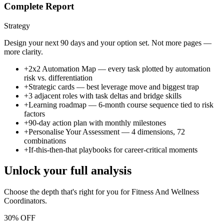
Complete Report
Strategy
Design your next 90 days and your option set. Not more pages —
more clarity.
+
2x2 Automation Map — every task plotted by automation
risk vs. differentiation
+
Strategic cards — best leverage move and biggest trap
+
3 adjacent roles with task deltas and bridge skills
+
Learning roadmap — 6-month course sequence tied to risk
factors
+
90-day action plan with monthly milestones
+
Personalise Your Assessment — 4 dimensions, 72
combinations
+
If-this-then-that playbooks for career-critical moments
Unlock your full analysis
Choose the depth that's right for you
for Fitness And Wellness
Coordinators
.
30% OFF