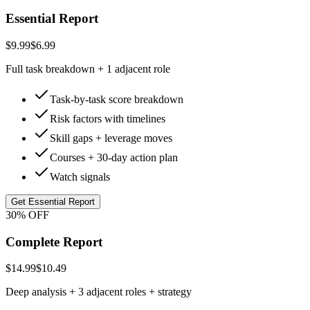
Essential Report
$9.99
$6.99
Full task breakdown + 1 adjacent role
Task-by-task score breakdown
Risk factors with timelines
Skill gaps + leverage moves
Courses + 30-day action plan
Watch signals
Get Essential Report
30% OFF
Complete Report
$14.99
$10.49
Deep analysis + 3 adjacent roles + strategy