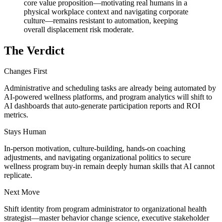
core value proposition—motivating real humans in a
physical workplace context and navigating corporate
culture—remains resistant to automation, keeping
overall displacement risk moderate.
The Verdict
Changes First
Administrative and scheduling tasks are already being automated by
AI-powered wellness platforms, and program analytics will shift to
AI dashboards that auto-generate participation reports and ROI
metrics.
Stays Human
In-person motivation, culture-building, hands-on coaching
adjustments, and navigating organizational politics to secure
wellness program buy-in remain deeply human skills that AI cannot
replicate.
Next Move
Shift identity from program administrator to organizational health
strategist—master behavior change science, executive stakeholder