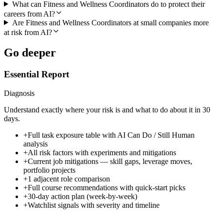
What can Fitness and Wellness Coordinators do to protect their
careers from AI?
Are Fitness and Wellness Coordinators at small companies more
at risk from AI?
Go deeper
Essential Report
Diagnosis
Understand exactly where your risk is and what to do about it in 30
days.
+
Full task exposure table with AI Can Do / Still Human
analysis
+
All risk factors with experiments and mitigations
+
Current job mitigations — skill gaps, leverage moves,
portfolio projects
+
1 adjacent role comparison
+
Full course recommendations with quick-start picks
+
30-day action plan (week-by-week)
+
Watchlist signals with severity and timeline