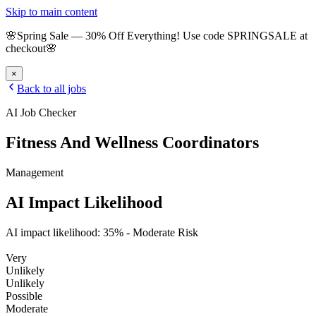
Skip to main content
🌸
Spring Sale
—
30
% Off Everything!
Use code
SPRINGSALE
at
checkout
🌸
×
Back to all jobs
AI Job Checker
Fitness And Wellness Coordinators
Management
AI Impact Likelihood
AI impact likelihood:
35
% -
Moderate Risk
Very
Unlikely
Unlikely
Possible
Moderate