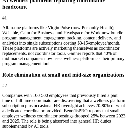
AI wellness platforms replacing coordinator
headcount
#
1
All-in-one platforms like Virgin Pulse (now Personify Health),
Wellable, Calm for Business, and Headspace for Work now bundle
program management, engagement tracking, content delivery, and
analytics into single subscriptions costing $3-15/employee/month.
These platforms are actively marketing themselves as coordinator
replacements, not coordinator tools. Gartner reports that 40% of
mid-market companies now use a wellness platform as their primary
program management tool.
Role elimination at small and mid-size organizations
#
2
Companies with 100-500 employees that previously hired a part-
time or full-time coordinator are discovering that a wellness platform
subscription plus occasional HR oversight achieves 70-80% of what
a dedicated coordinator provided. BenefitsPRO reports that small
employer wellness coordinator postings dropped 25% between 2023
and 2025. The role is being absorbed into general HR duties
supplemented by AI tools.