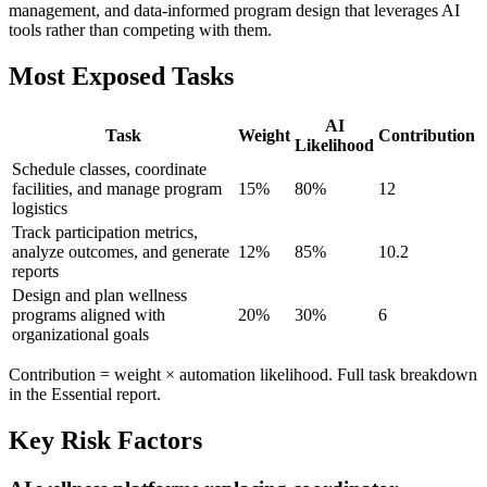
management, and data-informed program design that leverages AI
tools rather than competing with them.
Most Exposed Tasks
AI
Task
Weight
Contribution
Likelihood
Schedule classes, coordinate
facilities, and manage program
15
%
80
%
12
logistics
Track participation metrics,
analyze outcomes, and generate
12
%
85
%
10.2
reports
Design and plan wellness
programs aligned with
20
%
30
%
6
organizational goals
Contribution = weight × automation likelihood. Full task breakdown
in the Essential report.
Key Risk Factors