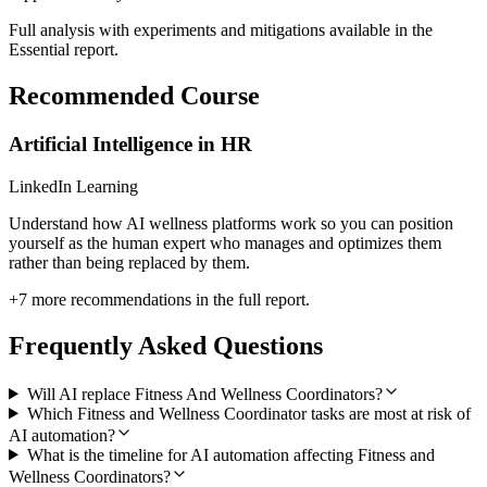
Full analysis with experiments and mitigations available in the
Essential report.
Recommended Course
Artificial Intelligence in HR
LinkedIn Learning
Understand how AI wellness platforms work so you can position
yourself as the human expert who manages and optimizes them
rather than being replaced by them.
+
7
more recommendations in the full report.
Frequently Asked Questions
Will AI replace Fitness And Wellness Coordinators?
Which Fitness and Wellness Coordinator tasks are most at risk of
AI automation?
What is the timeline for AI automation affecting Fitness and
Wellness Coordinators?