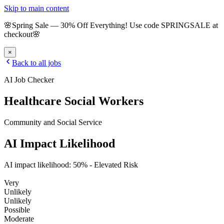
Skip to main content
🌸
Spring Sale
—
30
% Off Everything!
Use code
SPRINGSALE
at
checkout
🌸
×
Back to all jobs
AI Job Checker
Healthcare Social Workers
Community and Social Service
AI Impact Likelihood
AI impact likelihood:
50
% -
Elevated Risk
Very
Unlikely
Unlikely
Possible
Moderate