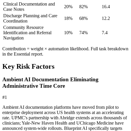
Clinical Documentation and
20
%
82
%
16.4
Case Notes
Discharge Planning and Care
18
%
68
%
12.2
Coordination
Community Resource
Identification and Referral
10
%
74
%
7.4
Navigation
Contribution = weight × automation likelihood. Full task breakdown
in the Essential report.
Key Risk Factors
Ambient AI Documentation Eliminating
Administrative Time Core
#
1
Ambient AI documentation platforms have moved from pilot to
enterprise deployment across US health systems at an accelerating
rate. UPMC's partnership with Abridge extends across thousands of
clinicians; Yale-New Haven Health and UChicago Medicine have
announced system-wide rollouts. Blueprint AI specifically targets