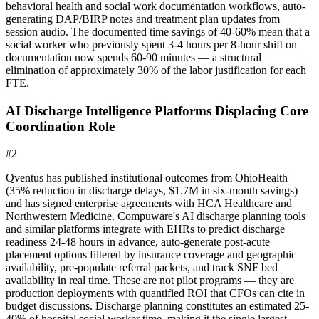
behavioral health and social work documentation workflows, auto-
generating DAP/BIRP notes and treatment plan updates from
session audio. The documented time savings of 40-60% mean that a
social worker who previously spent 3-4 hours per 8-hour shift on
documentation now spends 60-90 minutes — a structural
elimination of approximately 30% of the labor justification for each
FTE.
AI Discharge Intelligence Platforms Displacing Core
Coordination Role
#
2
Qventus has published institutional outcomes from OhioHealth
(35% reduction in discharge delays, $1.7M in six-month savings)
and has signed enterprise agreements with HCA Healthcare and
Northwestern Medicine. Compuware's AI discharge planning tools
and similar platforms integrate with EHRs to predict discharge
readiness 24-48 hours in advance, auto-generate post-acute
placement options filtered by insurance coverage and geographic
availability, pre-populate referral packets, and track SNF bed
availability in real time. These are not pilot programs — they are
production deployments with quantified ROI that CFOs can cite in
budget discussions. Discharge planning constitutes an estimated 25-
40% of hospital social worker time, making it the single largest