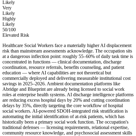
Likely
Very
Likely
Highly
Likely
50
/100
Elevated Risk
Healthcare Social Workers face a materially higher AI displacement
risk than mainstream assessments acknowledge. The occupation sits
at a dangerous inflection point: roughly 55–60% of daily task time is
concentrated in functions — clinical documentation, discharge
coordination, resource referrals, benefits counseling, and patient
education — where AI capabilities are not theoretical but
commercially deployed and delivering measurable institutional cost
savings in 2025–2026. Ambient documentation platforms like
Abridge and Blueprint are already being licensed to social work
roles at enterprise health systems. AI discharge intelligence platforms
are reducing excess hospital days by 20% and cutting coordination
delays by 35%, directly targeting the core workflow of hospital
social workers. AI-powered SDOH-integrated risk stratification is
automating the initial identification of at-risk patients, which has
historically been a primary social work function. The occupation's
traditional defenses — licensing requirements, relational expertise,
community resource knowledge, and psychosocial assessment skills