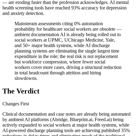
— are eroding faster than the profession acknowledges. AI mental
health screening tools have reached 93% accuracy for depression
and anxiety detection.
Mainstream assessments citing 0% automation
probability for healthcare social workers are obsolete —
ambient documentation AI is already being rolled out to
social workers at UPMC, UChicago Medicine, Yale,
and 50+ major health systems, while AI discharge
planning systems are eliminating the single largest time
expenditure in the role; the real risk is not replacement
but workforce compression, where fewer social
workers cover more cases, driving a structural reduction
in total headcount through attrition and hiring
slowdowns.
The Verdict
Changes First
Clinical documentation and case notes are already being automated
by ambient AI platforms (Abridge, Blueprint.ai, Freed.ai) being
actively expanded to social workers at major health systems, while
AI-powered discharge planning tools are achieving published 35%
reductions in delay times and eliminating much of the traditional