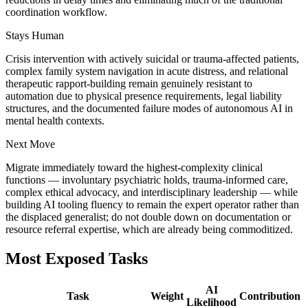
coordination workflow.
Stays Human
Crisis intervention with actively suicidal or trauma-affected patients,
complex family system navigation in acute distress, and relational
therapeutic rapport-building remain genuinely resistant to
automation due to physical presence requirements, legal liability
structures, and the documented failure modes of autonomous AI in
mental health contexts.
Next Move
Migrate immediately toward the highest-complexity clinical
functions — involuntary psychiatric holds, trauma-informed care,
complex ethical advocacy, and interdisciplinary leadership — while
building AI tooling fluency to remain the expert operator rather than
the displaced generalist; do not double down on documentation or
resource referral expertise, which are already being commoditized.
Most Exposed Tasks
AI
Task
Weight
Contribution
Likelihood