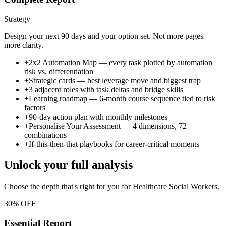
Strategy
Design your next 90 days and your option set. Not more pages —
more clarity.
+
2x2 Automation Map — every task plotted by automation
risk vs. differentiation
+
Strategic cards — best leverage move and biggest trap
+
3 adjacent roles with task deltas and bridge skills
+
Learning roadmap — 6-month course sequence tied to risk
factors
+
90-day action plan with monthly milestones
+
Personalise Your Assessment — 4 dimensions, 72
combinations
+
If-this-then-that playbooks for career-critical moments
Unlock your full analysis
Choose the depth that's right for you
for Healthcare Social Workers
.
30% OFF
Essential Report