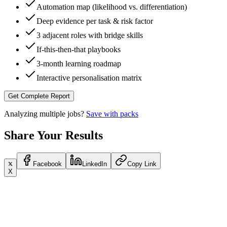
Automation map (likelihood vs. differentiation)
Deep evidence per task & risk factor
3 adjacent roles with bridge skills
If-this-then-that playbooks
3-month learning roadmap
Interactive personalisation matrix
Get Complete Report
Analyzing multiple jobs?
Save with packs
Share Your Results
Facebook
LinkedIn
Copy Link
X