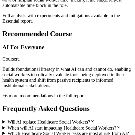
automatable time block in the role.
Full analysis with experiments and mitigations available in the
Essential report.
Recommended Course
AI For Everyone
Coursera
Builds foundational literacy in what AI can and cannot do, enabling
social workers to critically evaluate tools being deployed in their
health system and shift from passive recipients to informed
institutional stakeholders.
+
6
more recommendations in the full report.
Frequently Asked Questions
Will AI replace Healthcare Social Workers?
When will AI start impacting Healthcare Social Workers?
Which Healthcare Social Worker tasks are most at risk from AI?