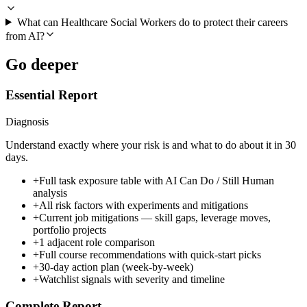
What can Healthcare Social Workers do to protect their careers
from AI?
Go deeper
Essential Report
Diagnosis
Understand exactly where your risk is and what to do about it in 30
days.
+
Full task exposure table with AI Can Do / Still Human
analysis
+
All risk factors with experiments and mitigations
+
Current job mitigations — skill gaps, leverage moves,
portfolio projects
+
1 adjacent role comparison
+
Full course recommendations with quick-start picks
+
30-day action plan (week-by-week)
+
Watchlist signals with severity and timeline
Complete Report