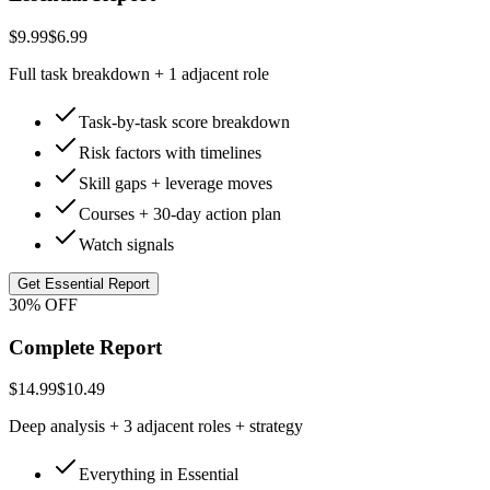
$9.99
$6.99
Full task breakdown + 1 adjacent role
Task-by-task score breakdown
Risk factors with timelines
Skill gaps + leverage moves
Courses + 30-day action plan
Watch signals
Get Essential Report
30% OFF
Complete Report
$14.99
$10.49
Deep analysis + 3 adjacent roles + strategy
Everything in Essential