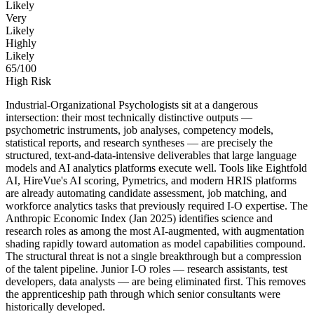
Likely
Very
Likely
Highly
Likely
65
/100
High Risk
Industrial-Organizational Psychologists sit at a dangerous
intersection: their most technically distinctive outputs —
psychometric instruments, job analyses, competency models,
statistical reports, and research syntheses — are precisely the
structured, text-and-data-intensive deliverables that large language
models and AI analytics platforms execute well. Tools like Eightfold
AI, HireVue's AI scoring, Pymetrics, and modern HRIS platforms
are already automating candidate assessment, job matching, and
workforce analytics tasks that previously required I-O expertise. The
Anthropic Economic Index (Jan 2025) identifies science and
research roles as among the most AI-augmented, with augmentation
shading rapidly toward automation as model capabilities compound.
The structural threat is not a single breakthrough but a compression
of the talent pipeline. Junior I-O roles — research assistants, test
developers, data analysts — are being eliminated first. This removes
the apprenticeship path through which senior consultants were
historically developed.