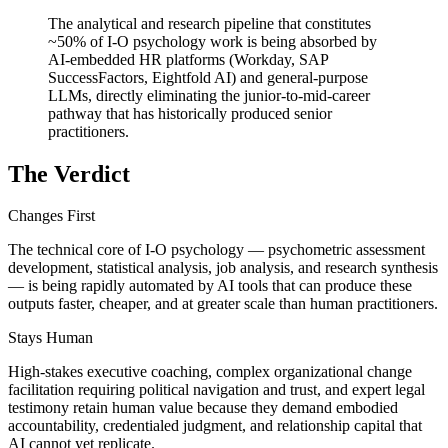
The analytical and research pipeline that constitutes
~50% of I-O psychology work is being absorbed by
AI-embedded HR platforms (Workday, SAP
SuccessFactors, Eightfold AI) and general-purpose
LLMs, directly eliminating the junior-to-mid-career
pathway that has historically produced senior
practitioners.
The Verdict
Changes First
The technical core of I-O psychology — psychometric assessment
development, statistical analysis, job analysis, and research synthesis
— is being rapidly automated by AI tools that can produce these
outputs faster, cheaper, and at greater scale than human practitioners.
Stays Human
High-stakes executive coaching, complex organizational change
facilitation requiring political navigation and trust, and expert legal
testimony retain human value because they demand embodied
accountability, credentialed judgment, and relationship capital that
AI cannot yet replicate.