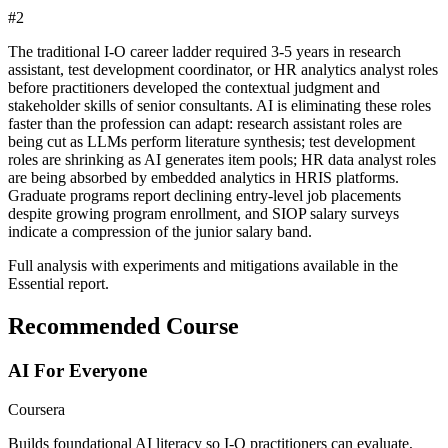
#
2
The traditional I-O career ladder required 3-5 years in research
assistant, test development coordinator, or HR analytics analyst roles
before practitioners developed the contextual judgment and
stakeholder skills of senior consultants. AI is eliminating these roles
faster than the profession can adapt: research assistant roles are
being cut as LLMs perform literature synthesis; test development
roles are shrinking as AI generates item pools; HR data analyst roles
are being absorbed by embedded analytics in HRIS platforms.
Graduate programs report declining entry-level job placements
despite growing program enrollment, and SIOP salary surveys
indicate a compression of the junior salary band.
Full analysis with experiments and mitigations available in the
Essential report.
Recommended Course
AI For Everyone
Coursera
Builds foundational AI literacy so I-O practitioners can evaluate,