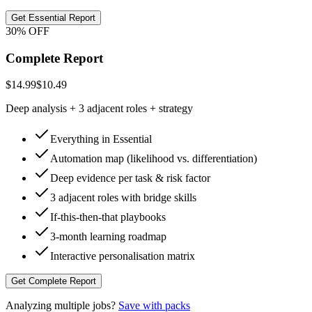
Get Essential Report
30% OFF
Complete Report
$14.99
$10.49
Deep analysis + 3 adjacent roles + strategy
Everything in Essential
Automation map (likelihood vs. differentiation)
Deep evidence per task & risk factor
3 adjacent roles with bridge skills
If-this-then-that playbooks
3-month learning roadmap
Interactive personalisation matrix
Get Complete Report
Analyzing multiple jobs?
Save with packs