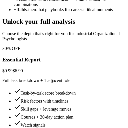
combinations
+
If-this-then-that playbooks for career-critical moments
Unlock your full analysis
Choose the depth that's right for you
for Industrial Organizational
Psychologists
.
30% OFF
Essential Report
$9.99
$6.99
Full task breakdown + 1 adjacent role
Task-by-task score breakdown
Risk factors with timelines
Skill gaps + leverage moves
Courses + 30-day action plan
Watch signals