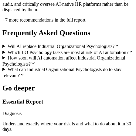
audit, and critically oversee AI-native HR platforms rather than be
displaced by them.
+
7
more recommendations in the full report.
Frequently Asked Questions
Will AI replace Industrial Organizational Psychologists?
Which I-O Psychology tasks are most at risk of AI automation?
How soon will AI automation affect Industrial Organizational
Psychologists?
What can Industrial Organizational Psychologists do to stay
relevant?
Go deeper
Essential Report
Diagnosis
Understand exactly where your risk is and what to do about it in 30
days.