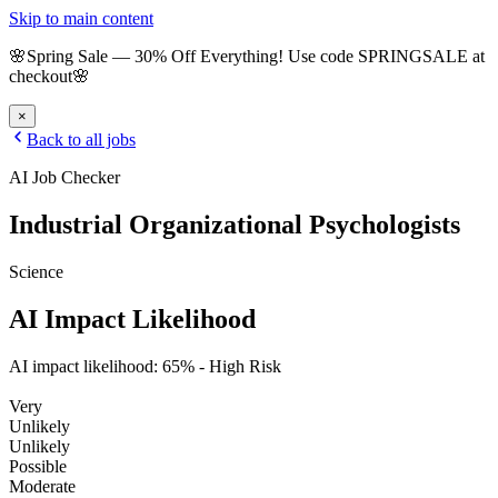
Skip to main content
🌸
Spring Sale
—
30
% Off Everything!
Use code
SPRINGSALE
at
checkout
🌸
×
Back to all jobs
AI Job Checker
Industrial Organizational Psychologists
Science
AI Impact Likelihood
AI impact likelihood:
65
% -
High Risk
Very
Unlikely
Unlikely
Possible
Moderate