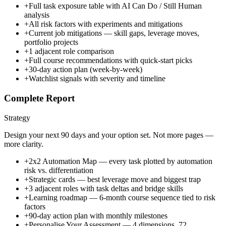
+
Full task exposure table with AI Can Do / Still Human
analysis
+
All risk factors with experiments and mitigations
+
Current job mitigations — skill gaps, leverage moves,
portfolio projects
+
1 adjacent role comparison
+
Full course recommendations with quick-start picks
+
30-day action plan (week-by-week)
+
Watchlist signals with severity and timeline
Complete Report
Strategy
Design your next 90 days and your option set. Not more pages —
more clarity.
+
2x2 Automation Map — every task plotted by automation
risk vs. differentiation
+
Strategic cards — best leverage move and biggest trap
+
3 adjacent roles with task deltas and bridge skills
+
Learning roadmap — 6-month course sequence tied to risk
factors
+
90-day action plan with monthly milestones
+
Personalise Your Assessment — 4 dimensions, 72