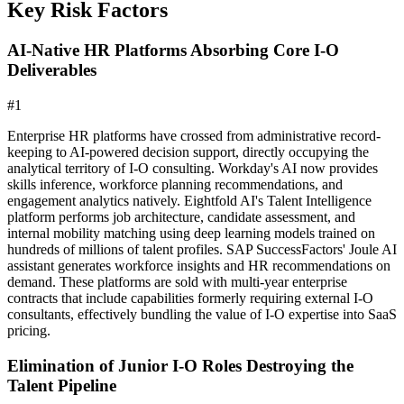
Key Risk Factors
AI-Native HR Platforms Absorbing Core I-O
Deliverables
#
1
Enterprise HR platforms have crossed from administrative record-
keeping to AI-powered decision support, directly occupying the
analytical territory of I-O consulting. Workday's AI now provides
skills inference, workforce planning recommendations, and
engagement analytics natively. Eightfold AI's Talent Intelligence
platform performs job architecture, candidate assessment, and
internal mobility matching using deep learning models trained on
hundreds of millions of talent profiles. SAP SuccessFactors' Joule AI
assistant generates workforce insights and HR recommendations on
demand. These platforms are sold with multi-year enterprise
contracts that include capabilities formerly requiring external I-O
consultants, effectively bundling the value of I-O expertise into SaaS
pricing.
Elimination of Junior I-O Roles Destroying the
Talent Pipeline