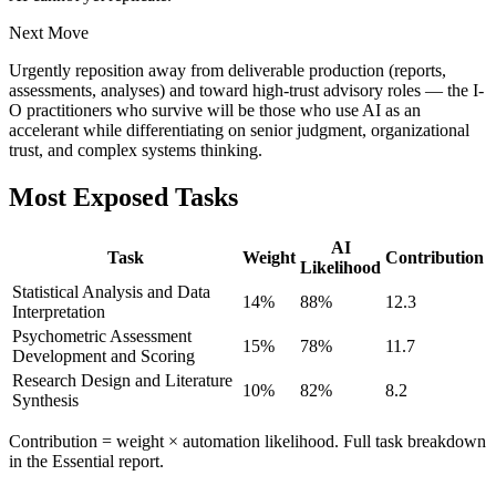
Next Move
Urgently reposition away from deliverable production (reports,
assessments, analyses) and toward high-trust advisory roles — the I-
O practitioners who survive will be those who use AI as an
accelerant while differentiating on senior judgment, organizational
trust, and complex systems thinking.
Most Exposed Tasks
AI
Task
Weight
Contribution
Likelihood
Statistical Analysis and Data
14
%
88
%
12.3
Interpretation
Psychometric Assessment
15
%
78
%
11.7
Development and Scoring
Research Design and Literature
10
%
82
%
8.2
Synthesis
Contribution = weight × automation likelihood. Full task breakdown
in the Essential report.