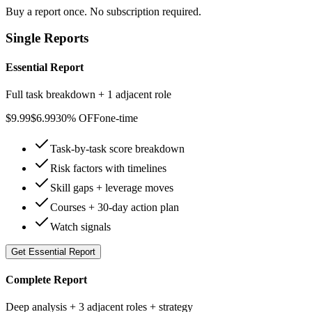
Buy a report once. No subscription required.
Single Reports
Essential Report
Full task breakdown + 1 adjacent role
$
9.99
$
6.99
30% OFF
one-time
Task-by-task score breakdown
Risk factors with timelines
Skill gaps + leverage moves
Courses + 30-day action plan
Watch signals
Get
Essential Report
Complete Report
Deep analysis + 3 adjacent roles + strategy