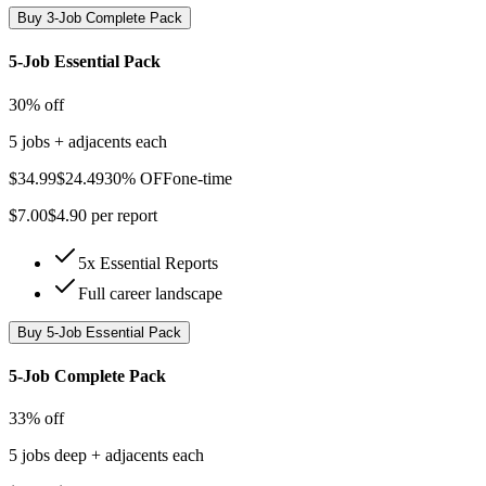
Buy
3-Job Complete Pack
5-Job Essential Pack
30% off
5 jobs + adjacents each
$
34.99
$
24.49
30% OFF
one-time
$
7.00
$
4.90
per report
5x Essential Reports
Full career landscape
Buy
5-Job Essential Pack
5-Job Complete Pack
33% off
5 jobs deep + adjacents each