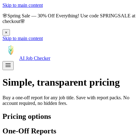
Skip to main content
🌸
Spring Sale
—
30
% Off Everything!
Use code
SPRINGSALE
at
checkout
🌸
×
Skip to main content
AI Job Checker
Simple, transparent pricing
Buy a one-off report for any job title. Save with report packs. No
account required, no hidden fees.
Pricing options
One-Off Reports