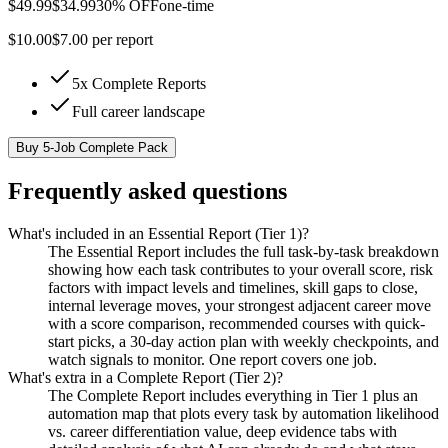
$
49.99
$
34.99
30% OFF
one-time
$
10.00
$
7.00
per report
5x Complete Reports
Full career landscape
Buy
5-Job Complete Pack
Frequently asked questions
What's included in an Essential Report (Tier 1)?
The Essential Report includes the full task-by-task breakdown
showing how each task contributes to your overall score, risk
factors with impact levels and timelines, skill gaps to close,
internal leverage moves, your strongest adjacent career move
with a score comparison, recommended courses with quick-
start picks, a 30-day action plan with weekly checkpoints, and
watch signals to monitor. One report covers one job.
What's extra in a Complete Report (Tier 2)?
The Complete Report includes everything in Tier 1 plus an
automation map that plots every task by automation likelihood
vs. career differentiation value, deep evidence tabs with