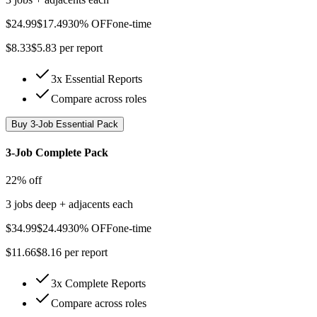
$
24.99
$
17.49
30% OFF
one-time
$
8.33
$
5.83
per report
3x Essential Reports
Compare across roles
Buy
3-Job Essential Pack
3-Job Complete Pack
22% off
3 jobs deep + adjacents each
$
34.99
$
24.49
30% OFF
one-time
$
11.66
$
8.16
per report
3x Complete Reports
Compare across roles