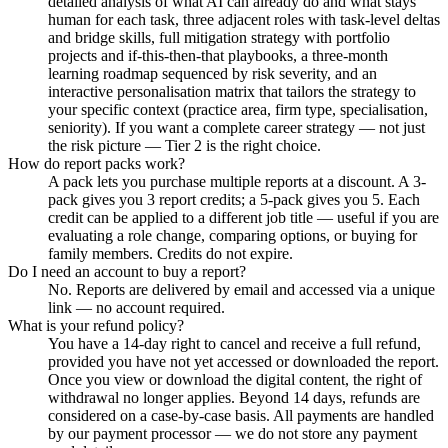
detailed analysis of what AI can already do and what stays
human for each task, three adjacent roles with task-level deltas
and bridge skills, full mitigation strategy with portfolio
projects and if-this-then-that playbooks, a three-month
learning roadmap sequenced by risk severity, and an
interactive personalisation matrix that tailors the strategy to
your specific context (practice area, firm type, specialisation,
seniority). If you want a complete career strategy — not just
the risk picture — Tier 2 is the right choice.
How do report packs work?
A pack lets you purchase multiple reports at a discount. A 3-
pack gives you 3 report credits; a 5-pack gives you 5. Each
credit can be applied to a different job title — useful if you are
evaluating a role change, comparing options, or buying for
family members. Credits do not expire.
Do I need an account to buy a report?
No. Reports are delivered by email and accessed via a unique
link — no account required.
What is your refund policy?
You have a 14-day right to cancel and receive a full refund,
provided you have not yet accessed or downloaded the report.
Once you view or download the digital content, the right of
withdrawal no longer applies. Beyond 14 days, refunds are
considered on a case-by-case basis. All payments are handled
by our payment processor — we do not store any payment