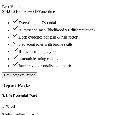
Best Value
$
14.99
$
10.49
30% OFF
one-time
Everything in Essential
Automation map (likelihood vs. differentiation)
Deep evidence per task & risk factor
3 adjacent roles with bridge skills
If-this-then-that playbooks
3-month learning roadmap
Interactive personalisation matrix
Get
Complete Report
Report Packs
3-Job Essential Pack
17% off
3 jobs + adjacents each