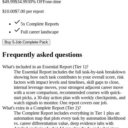
$
49.99
$
34.99
30% OFF
one-time
$
10.00
$
7.00
per report
5x Complete Reports
Full career landscape
Buy
5-Job Complete Pack
Frequently asked questions
What's included in an Essential Report (Tier 1)?
The Essential Report includes the full task-by-task breakdown
showing how each task contributes to your overall score, risk
factors with impact levels and timelines, skill gaps to close,
internal leverage moves, your strongest adjacent career move
with a score comparison, recommended courses with quick-
start picks, a 30-day action plan with weekly checkpoints, and
watch signals to monitor. One report covers one job.
What's extra in a Complete Report (Tier 2)?
The Complete Report includes everything in Tier 1 plus an
automation map that plots every task by automation likelihood
vs. career differentiation value, deep evidence tabs with