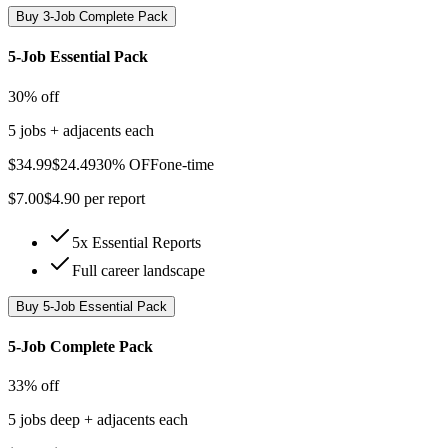
Buy
3-Job Complete Pack
5-Job Essential Pack
30% off
5 jobs + adjacents each
$
34.99
$
24.49
30% OFF
one-time
$
7.00
$
4.90
per report
5x Essential Reports
Full career landscape
Buy
5-Job Essential Pack
5-Job Complete Pack
33% off
5 jobs deep + adjacents each