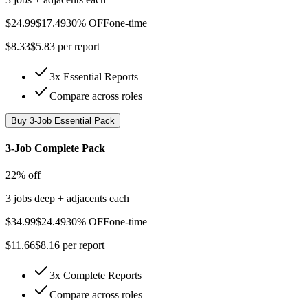
$
24.99
$
17.49
30% OFF
one-time
$
8.33
$
5.83
per report
3x Essential Reports
Compare across roles
Buy
3-Job Essential Pack
3-Job Complete Pack
22% off
3 jobs deep + adjacents each
$
34.99
$
24.49
30% OFF
one-time
$
11.66
$
8.16
per report
3x Complete Reports
Compare across roles