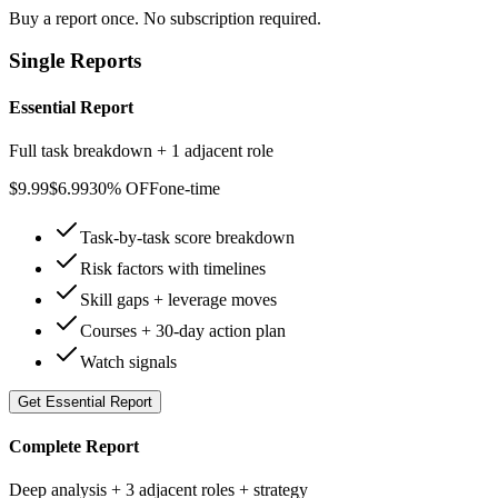
Buy a report once. No subscription required.
Single Reports
Essential Report
Full task breakdown + 1 adjacent role
$
9.99
$
6.99
30% OFF
one-time
Task-by-task score breakdown
Risk factors with timelines
Skill gaps + leverage moves
Courses + 30-day action plan
Watch signals
Get
Essential Report
Complete Report
Deep analysis + 3 adjacent roles + strategy