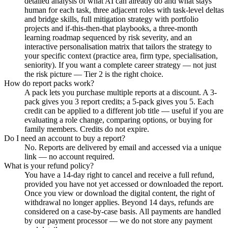
detailed analysis of what AI can already do and what stays
human for each task, three adjacent roles with task-level deltas
and bridge skills, full mitigation strategy with portfolio
projects and if-this-then-that playbooks, a three-month
learning roadmap sequenced by risk severity, and an
interactive personalisation matrix that tailors the strategy to
your specific context (practice area, firm type, specialisation,
seniority). If you want a complete career strategy — not just
the risk picture — Tier 2 is the right choice.
How do report packs work?
A pack lets you purchase multiple reports at a discount. A 3-
pack gives you 3 report credits; a 5-pack gives you 5. Each
credit can be applied to a different job title — useful if you are
evaluating a role change, comparing options, or buying for
family members. Credits do not expire.
Do I need an account to buy a report?
No. Reports are delivered by email and accessed via a unique
link — no account required.
What is your refund policy?
You have a 14-day right to cancel and receive a full refund,
provided you have not yet accessed or downloaded the report.
Once you view or download the digital content, the right of
withdrawal no longer applies. Beyond 14 days, refunds are
considered on a case-by-case basis. All payments are handled
by our payment processor — we do not store any payment