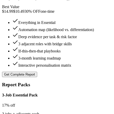
Best Value
$
14.99
$
10.49
30% OFF
one-time
Everything in Essential
Automation map (likelihood vs. differentiation)
Deep evidence per task & risk factor
3 adjacent roles with bridge skills
If-this-then-that playbooks
3-month learning roadmap
Interactive personalisation matrix
Get
Complete Report
Report Packs
3-Job Essential Pack
17% off
3 jobs + adjacents each