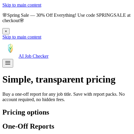
Skip to main content
🌸
Spring Sale
—
30
% Off Everything!
Use code
SPRINGSALE
at
checkout
🌸
×
Skip to main content
AI Job Checker
Simple, transparent pricing
Buy a one-off report for any job title. Save with report packs. No
account required, no hidden fees.
Pricing options
One-Off Reports