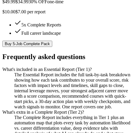
$
49.99
$
34.99
30% OFF
one-time
$
10.00
$
7.00
per report
5x Complete Reports
Full career landscape
Buy
5-Job Complete Pack
Frequently asked questions
What's included in an Essential Report (Tier 1)?
The Essential Report includes the full task-by-task breakdown
showing how each task contributes to your overall score, risk
factors with impact levels and timelines, skill gaps to close,
internal leverage moves, your strongest adjacent career move
with a score comparison, recommended courses with quick-
start picks, a 30-day action plan with weekly checkpoints, and
watch signals to monitor. One report covers one job.
What's extra in a Complete Report (Tier 2)?
The Complete Report includes everything in Tier 1 plus an
automation map that plots every task by automation likelihood
vs. career differentiation value, deep evidence tabs with