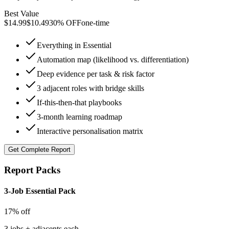
Best Value
$
14.99
$
10.49
30% OFF
one-time
Everything in Essential
Automation map (likelihood vs. differentiation)
Deep evidence per task & risk factor
3 adjacent roles with bridge skills
If-this-then-that playbooks
3-month learning roadmap
Interactive personalisation matrix
Get
Complete Report
Report Packs
3-Job Essential Pack
17% off
3 jobs + adjacents each