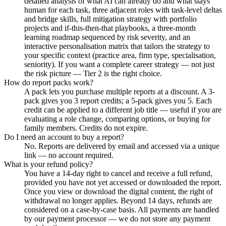
detailed analysis of what AI can already do and what stays
human for each task, three adjacent roles with task-level deltas
and bridge skills, full mitigation strategy with portfolio
projects and if-this-then-that playbooks, a three-month
learning roadmap sequenced by risk severity, and an
interactive personalisation matrix that tailors the strategy to
your specific context (practice area, firm type, specialisation,
seniority). If you want a complete career strategy — not just
the risk picture — Tier 2 is the right choice.
How do report packs work?
A pack lets you purchase multiple reports at a discount. A 3-
pack gives you 3 report credits; a 5-pack gives you 5. Each
credit can be applied to a different job title — useful if you are
evaluating a role change, comparing options, or buying for
family members. Credits do not expire.
Do I need an account to buy a report?
No. Reports are delivered by email and accessed via a unique
link — no account required.
What is your refund policy?
You have a 14-day right to cancel and receive a full refund,
provided you have not yet accessed or downloaded the report.
Once you view or download the digital content, the right of
withdrawal no longer applies. Beyond 14 days, refunds are
considered on a case-by-case basis. All payments are handled
by our payment processor — we do not store any payment