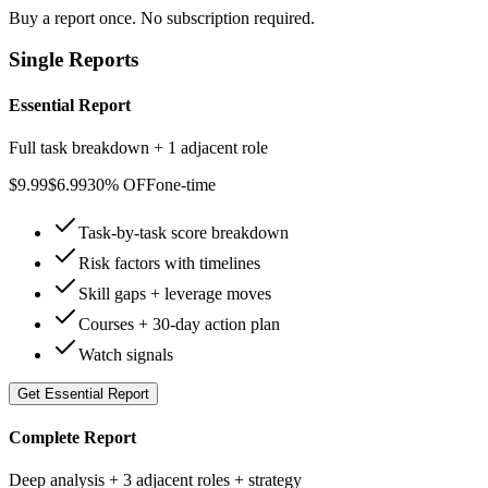
Buy a report once. No subscription required.
Single Reports
Essential Report
Full task breakdown + 1 adjacent role
$
9.99
$
6.99
30% OFF
one-time
Task-by-task score breakdown
Risk factors with timelines
Skill gaps + leverage moves
Courses + 30-day action plan
Watch signals
Get
Essential Report
Complete Report
Deep analysis + 3 adjacent roles + strategy