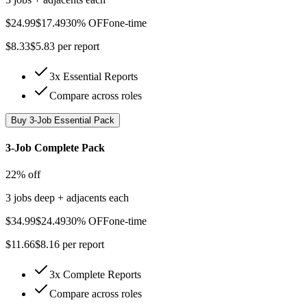
$
24.99
$
17.49
30% OFF
one-time
$
8.33
$
5.83
per report
3x Essential Reports
Compare across roles
Buy
3-Job Essential Pack
3-Job Complete Pack
22% off
3 jobs deep + adjacents each
$
34.99
$
24.49
30% OFF
one-time
$
11.66
$
8.16
per report
3x Complete Reports
Compare across roles