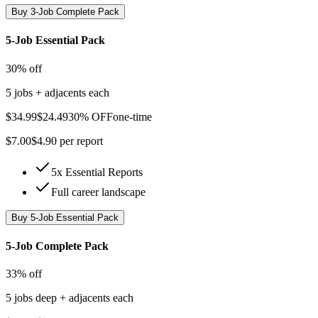
Buy
3-Job Complete Pack
5-Job Essential Pack
30% off
5 jobs + adjacents each
$
34.99
$
24.49
30% OFF
one-time
$
7.00
$
4.90
per report
5x Essential Reports
Full career landscape
Buy
5-Job Essential Pack
5-Job Complete Pack
33% off
5 jobs deep + adjacents each