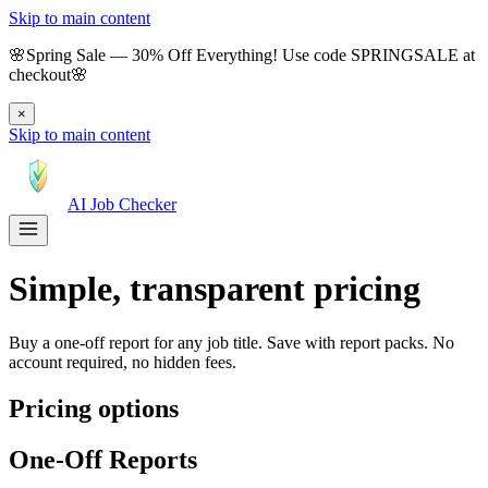
Skip to main content
🌸
Spring Sale
—
30
% Off Everything!
Use code
SPRINGSALE
at
checkout
🌸
×
Skip to main content
AI Job Checker
Simple, transparent pricing
Buy a one-off report for any job title. Save with report packs. No
account required, no hidden fees.
Pricing options
One-Off Reports